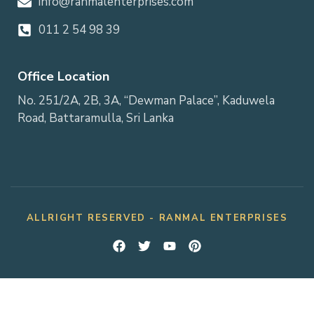
info@ranmalenterprises.com
011 2 54 98 39
Office Location
No. 251/2A, 2B, 3A, “Dewman Palace”, Kaduwela
Road, Battaramulla, Sri Lanka
ALLRIGHT RESERVED - RANMAL ENTERPRISES