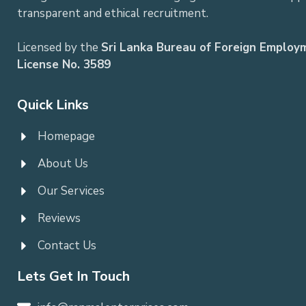
transparent and ethical recruitment.
Licensed by the
Sri Lanka Bureau of Foreign Employ
License No. 3589
Quick Links
Homepage
About Us
Our Services
Reviews
Contact Us
Lets Get In Touch