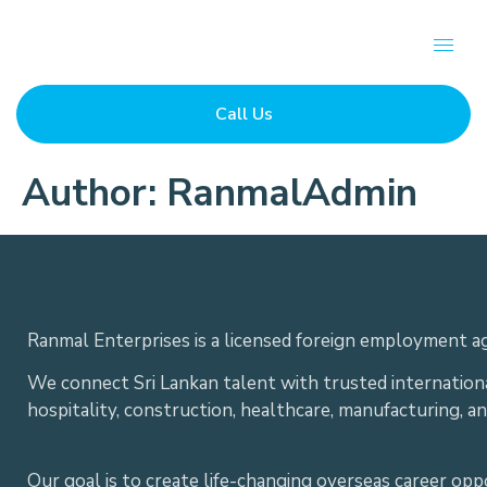
Call Us
Author:
RanmalAdmin
Ranmal Enterprises is a licensed foreign employment ag
We connect Sri Lankan talent with trusted internation
hospitality, construction, healthcare, manufacturing, a
Our goal is to create life-changing overseas career op